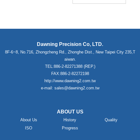
Dawning Precision Co, LTD.
8F-6~8, No.716, Zhongzheng Rd., Zhonghe Dist., New Taipei City 235,T
aiwan.
TEL:886-2-82271388 (REP.)
FAX:886-2-82272198
http://www.dawning2.com.tw
e-mail: sales@dawning2.com.tw
ABOUT US
About Us
History
Quality
ISO
Progress