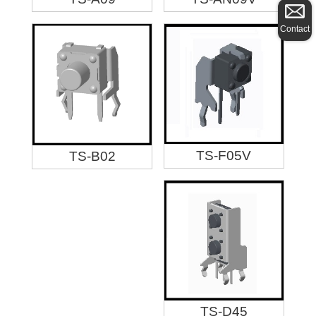
Contact
TS-F05V
TS-B02
TS-D45