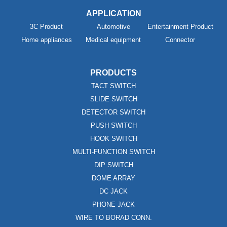
APPLICATION
3C Product
Automotive
Entertainment Product
Home appliances
Medical equipment
Connector
PRODUCTS
TACT SWITCH
SLIDE SWITCH
DETECTOR SWITCH
PUSH SWITCH
HOOK SWITCH
MULTI-FUNCTION SWITCH
DIP SWITCH
DOME ARRAY
DC JACK
PHONE JACK
WIRE TO BORAD CONN.