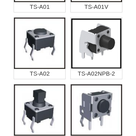
TS-A01
TS-A01V
TS-A02
TS-A02NPB-2