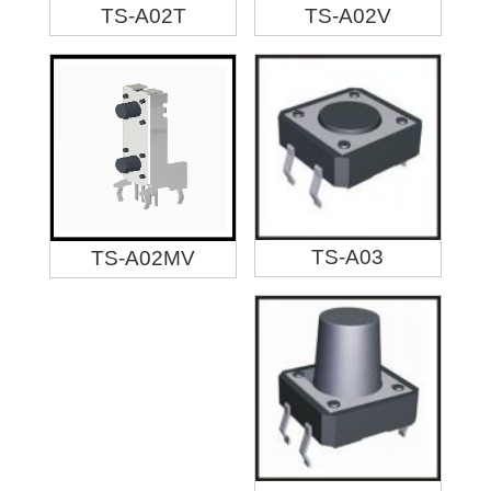
TS-A02T
TS-A02V
TS-A03
TS-A02MV