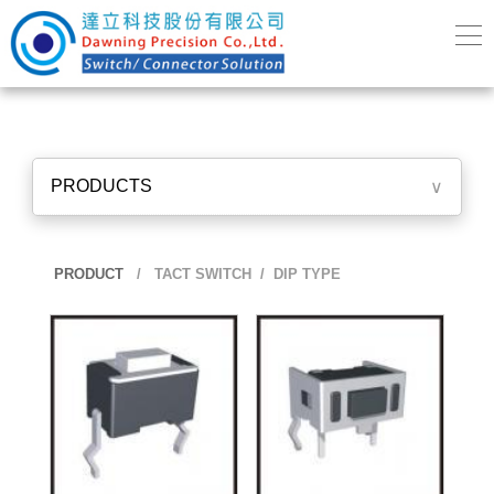
PRODUCTS
∨
PRODUCT
/
TACT SWITCH
/ DIP TYPE