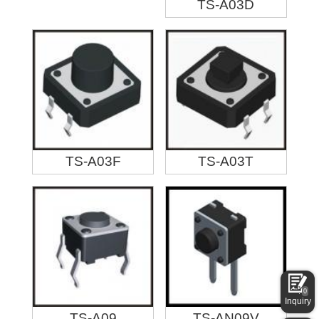
TS-A03D
TS-A03F
TS-A03T
0
Inquiry
TS-A09
TS-AN09V