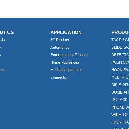
UT US
APPLICATION
PRODU
 Us
3C Product
TACT SW
y
Automotive
SLIDE S
y
Entertainment Product
DETECTO
Home appliances
PUSH SW
ess
Medical equipment
HOOK SW
Connector
MULTI-F
DIP SWI
DOME AR
DC JACK
PHONE J
WIRE TO
FPC / F