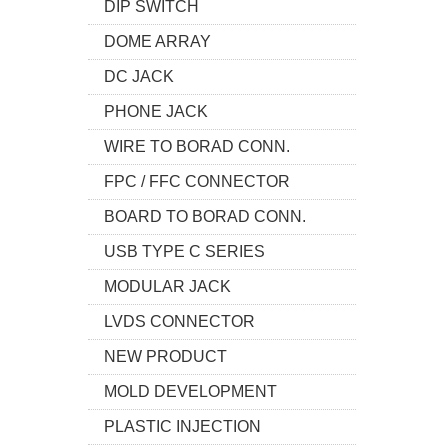
DIP SWITCH
DOME ARRAY
DC JACK
PHONE JACK
WIRE TO BORAD CONN.
FPC / FFC CONNECTOR
BOARD TO BORAD CONN.
USB TYPE C SERIES
MODULAR JACK
LVDS CONNECTOR
NEW PRODUCT
MOLD DEVELOPMENT
PLASTIC INJECTION