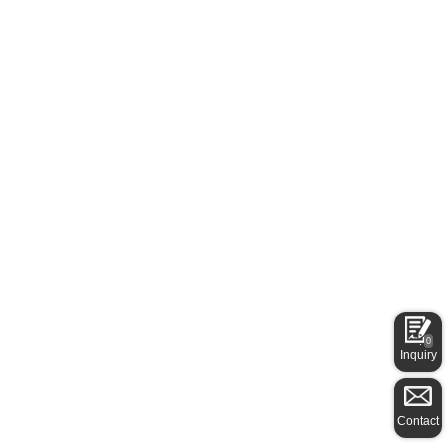
0
Inquiry
Contact