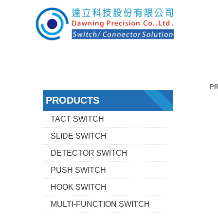
P
PRODUCTS
TACT SWITCH
SLIDE SWITCH
DETECTOR SWITCH
PUSH SWITCH
HOOK SWITCH
MULTI-FUNCTION SWITCH