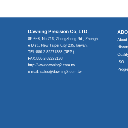
Dawning Precision Co, LTD.
ABO
8F-6~8, No.716, Zhongzheng Rd., Zhongh
About
e Dist., New Taipei City 235,Taiwan.
Histor
TEL:886-2-82271388 (REP.)
Qualit
FAX:886-2-82272198
ISO
http://www.dawning2.com.tw
Progr
e-mail: sales@dawning2.com.tw