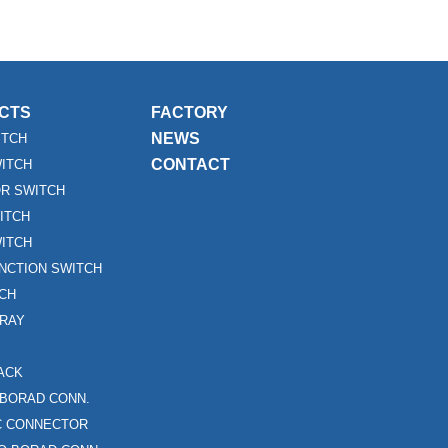
CTS
FACTORY
NEWS
ITCH
CONTACT
WITCH
R SWITCH
ITCH
ITCH
UNCTION SWITCH
TCH
RAY
ACK
 BORAD CONN.
FC CONNECTOR