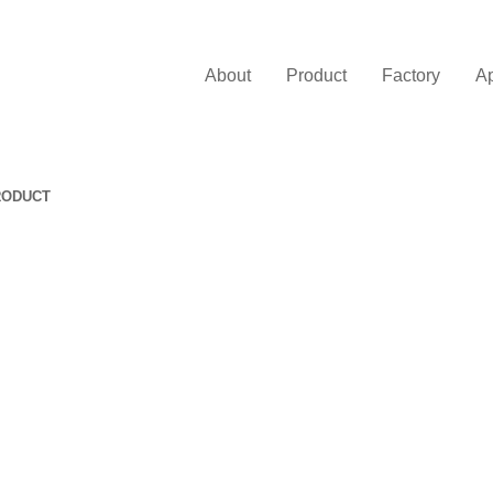
About
Product
Factory
Ap
RODUCT