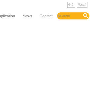
中文
日本語
plication
News
Contact