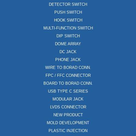
DETECTOR SWITCH
PUSH SWITCH
HOOK SWITCH
MULTI-FUNCTION SWITCH
DIP SWITCH
DOME ARRAY
DC JACK
PHONE JACK
WIRE TO BORAD CONN.
FPC / FFC CONNECTOR
BOARD TO BORAD CONN.
USB TYPE C SERIES
MODULAR JACK
LVDS CONNECTOR
NEW PRODUCT
MOLD DEVELOPMENT
PLASTIC INJECTION