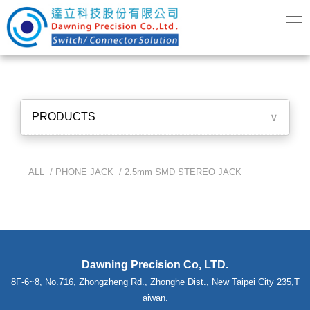
PRODUCTS
∨
ALL /
PHONE JACK
/
2.5mm SMD STEREO JACK
Dawning Precision Co, LTD.
8F-6~8, No.716, Zhongzheng Rd., Zhonghe Dist., New Taipei City 235,T
aiwan.