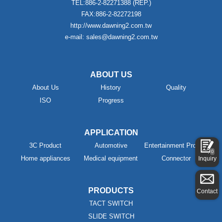
TEL:886-2-82271388 (REP.)
FAX:886-2-82272198
http://www.dawning2.com.tw
e-mail: sales@dawning2.com.tw
ABOUT US
About Us
History
Quality
ISO
Progress
APPLICATION
3C Product
Automotive
Entertainment Product
0
Home appliances
Medical equipment
Connector
Inquiry
PRODUCTS
Contact
TACT SWITCH
SLIDE SWITCH