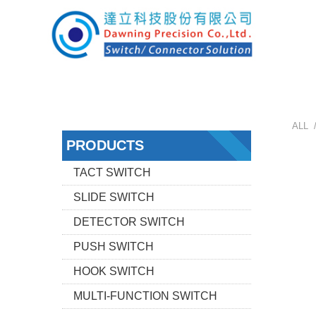
ALL 
PRODUCTS
TACT SWITCH
SLIDE SWITCH
DETECTOR SWITCH
PUSH SWITCH
HOOK SWITCH
MULTI-FUNCTION SWITCH