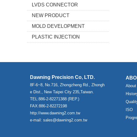
LVDS CONNECTOR
NEW PRODUCT
MOLD DEVELOPMENT
PLASTIC INJECTION
Dawning Precision Co, LTD.
ABO
8F-6~8, No.716, Zhongzheng Rd., Zhongh
About
e Dist., New Taipei City 235,Taiwan.
Histor
TEL:886-2-82271388 (REP.)
Qualit
FAX:886-2-82272198
ISO
http://www.dawning2.com.tw
Progr
e-mail: sales@dawning2.com.tw