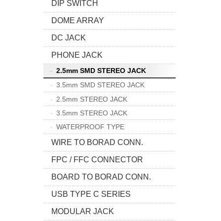
DIP SWITCH
DOME ARRAY
DC JACK
PHONE JACK
2.5mm SMD STEREO JACK
3.5mm SMD STEREO JACK
2.5mm STEREO JACK
3.5mm STEREO JACK
WATERPROOF TYPE
WIRE TO BORAD CONN.
FPC / FFC CONNECTOR
BOARD TO BORAD CONN.
USB TYPE C SERIES
MODULAR JACK