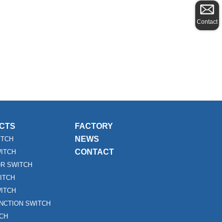
Contact
CTS
FACTORY
NEWS
ITCH
CONTACT
WITCH
R SWITCH
ITCH
ITCH
UNCTION SWITCH
TCH