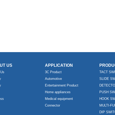
UT US
APPLICATION
PRODU
 Us
3C Product
TACT SW
y
Automotive
SLIDE S
y
Entertainment Product
DETECTO
Home appliances
PUSH SW
ess
Medical equipment
HOOK SW
Connector
MULTI-F
DIP SWI