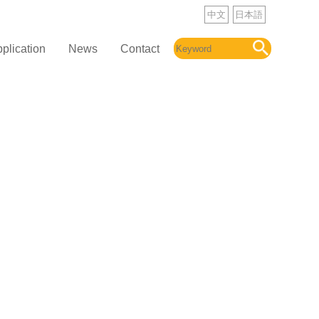
中文
日本語
plication
News
Contact