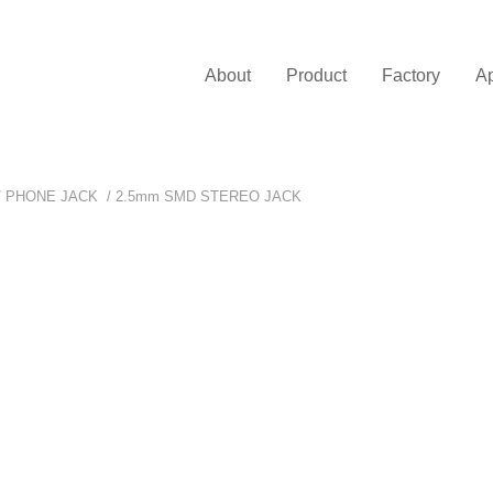
About
Product
Factory
Ap
/
PHONE JACK
/
2.5mm SMD STEREO JACK