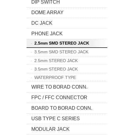
DIP SWITCH
DOME ARRAY
DC JACK
PHONE JACK
2.5mm SMD STEREO JACK
3.5mm SMD STEREO JACK
2.5mm STEREO JACK
3.5mm STEREO JACK
WATERPROOF TYPE
WIRE TO BORAD CONN.
FPC / FFC CONNECTOR
BOARD TO BORAD CONN.
USB TYPE C SERIES
MODULAR JACK