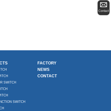
Contact
CTS
FACTORY
NEWS
ITCH
CONTACT
WITCH
R SWITCH
ITCH
ITCH
UNCTION SWITCH
TCH