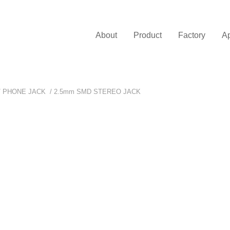
About
Product
Factory
Ap
/
PHONE JACK
/
2.5mm SMD STEREO JACK