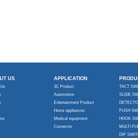
UT US
APPLICATION
PRODU
 Us
3C Product
TACT SW
y
Automotive
SLIDE S
y
Entertainment Product
DETECTO
Home appliances
PUSH SW
ess
Medical equipment
HOOK SW
Connector
MULTI-F
DIP SWI