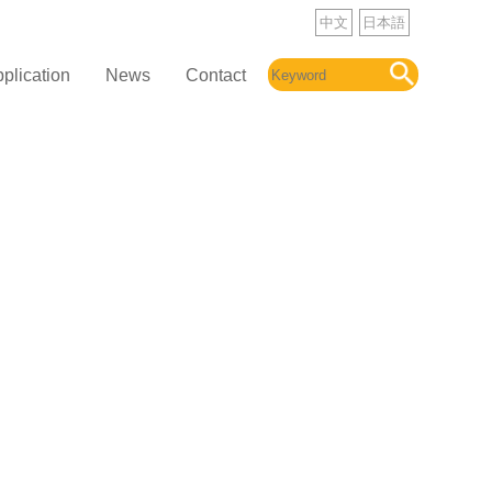
中文
日本語
plication
News
Contact