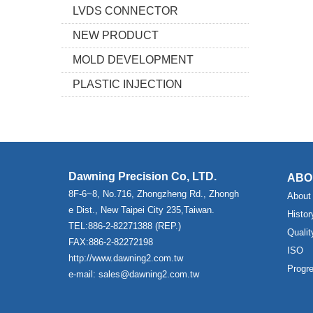
LVDS CONNECTOR
NEW PRODUCT
MOLD DEVELOPMENT
PLASTIC INJECTION
Dawning Precision Co, LTD.
ABO
8F-6~8, No.716, Zhongzheng Rd., Zhongh
About
e Dist., New Taipei City 235,Taiwan.
Histor
TEL:886-2-82271388 (REP.)
Qualit
FAX:886-2-82272198
ISO
http://www.dawning2.com.tw
Progr
e-mail: sales@dawning2.com.tw