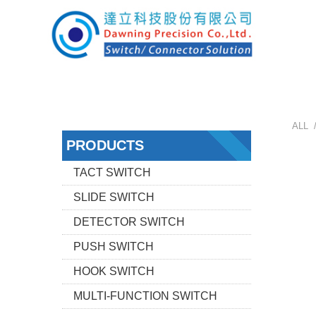
ALL 
PRODUCTS
TACT SWITCH
SLIDE SWITCH
DETECTOR SWITCH
PUSH SWITCH
HOOK SWITCH
MULTI-FUNCTION SWITCH