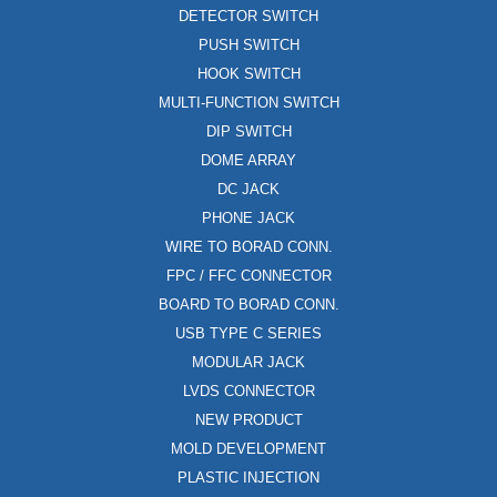
DETECTOR SWITCH
PUSH SWITCH
HOOK SWITCH
MULTI-FUNCTION SWITCH
DIP SWITCH
DOME ARRAY
DC JACK
PHONE JACK
WIRE TO BORAD CONN.
FPC / FFC CONNECTOR
BOARD TO BORAD CONN.
USB TYPE C SERIES
MODULAR JACK
LVDS CONNECTOR
NEW PRODUCT
MOLD DEVELOPMENT
PLASTIC INJECTION