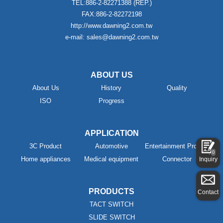
TEL:886-2-82271388 (REP.)
FAX:886-2-82272198
http://www.dawning2.com.tw
e-mail: sales@dawning2.com.tw
ABOUT US
About Us
History
Quality
ISO
Progress
APPLICATION
3C Product
Automotive
Entertainment Product
0
Home appliances
Medical equipment
Connector
Inquiry
PRODUCTS
Contact
TACT SWITCH
SLIDE SWITCH