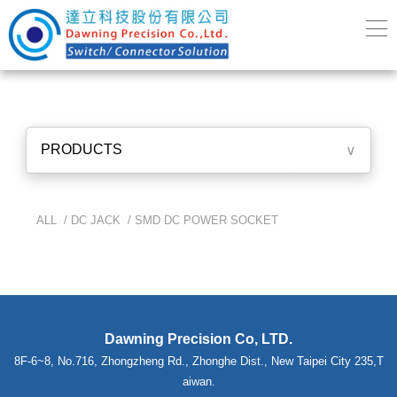
PRODUCTS
∨
ALL /
DC JACK
/
SMD DC POWER SOCKET
Dawning Precision Co, LTD.
8F-6~8, No.716, Zhongzheng Rd., Zhonghe Dist., New Taipei City 235,T
aiwan.