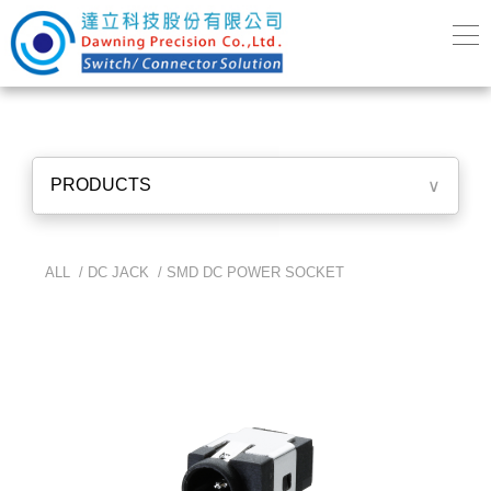
PRODUCTS
∨
ALL /
DC JACK
/
SMD DC POWER SOCKET