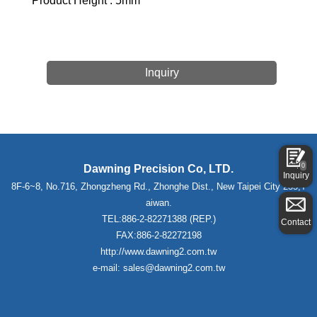
Product Height : 5mm
Inquiry
0
Dawning Precision Co, LTD.
Inquiry
8F-6~8, No.716, Zhongzheng Rd., Zhonghe Dist., New Taipei City 235,T
aiwan.
TEL:886-2-82271388 (REP.)
Contact
FAX:886-2-82272198
http://www.dawning2.com.tw
e-mail: sales@dawning2.com.tw