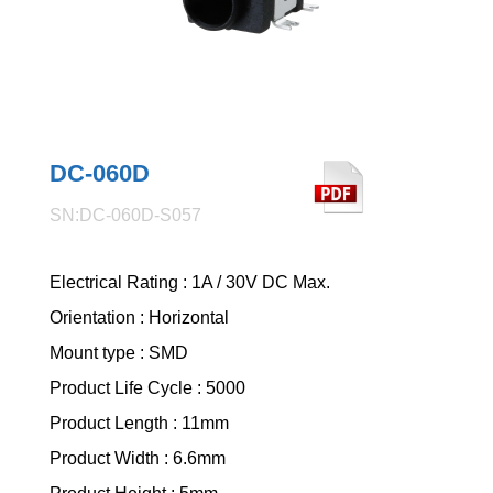
DC-060D
SN:DC-060D-S057
Electrical Rating : 1A / 30V DC Max.
Orientation : Horizontal
Mount type : SMD
Product Life Cycle : 5000
Product Length : 11mm
Product Width : 6.6mm