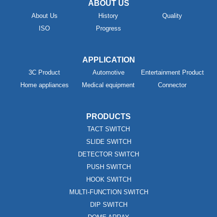
ABOUT US
About Us
History
Quality
ISO
Progress
APPLICATION
3C Product
Automotive
Entertainment Product
Home appliances
Medical equipment
Connector
PRODUCTS
TACT SWITCH
SLIDE SWITCH
DETECTOR SWITCH
PUSH SWITCH
HOOK SWITCH
MULTI-FUNCTION SWITCH
DIP SWITCH