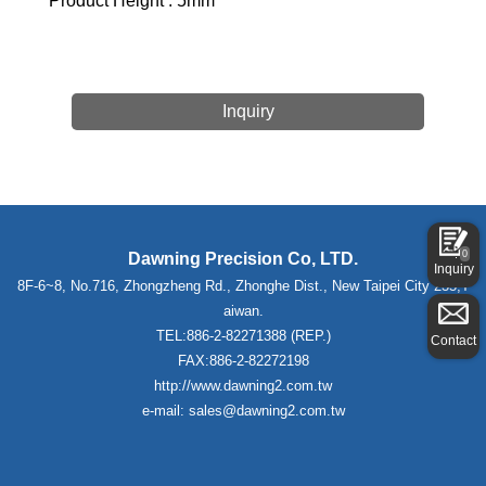
Product Height : 5mm
Inquiry
0
Dawning Precision Co, LTD.
Inquiry
8F-6~8, No.716, Zhongzheng Rd., Zhonghe Dist., New Taipei City 235,T
aiwan.
TEL:886-2-82271388 (REP.)
Contact
FAX:886-2-82272198
http://www.dawning2.com.tw
e-mail: sales@dawning2.com.tw