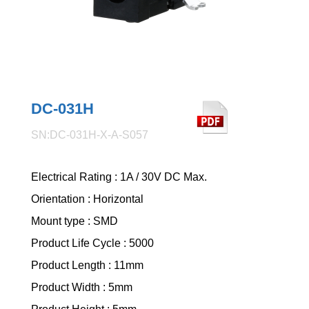
DC-031H
SN:DC-031H-X-A-S057
Electrical Rating : 1A / 30V DC Max.
Orientation : Horizontal
Mount type : SMD
Product Life Cycle : 5000
Product Length : 11mm
Product Width : 5mm