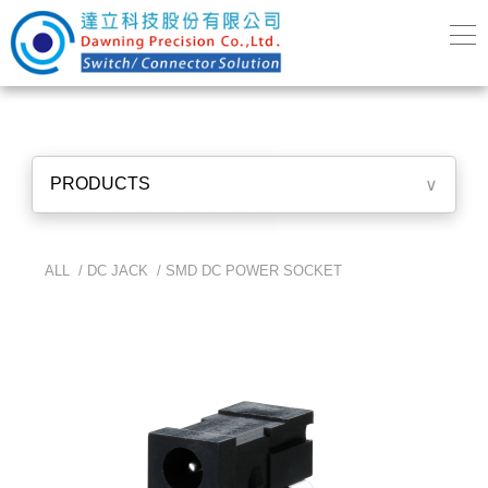
PRODUCTS
∨
ALL /
DC JACK
/
SMD DC POWER SOCKET