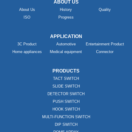
ABOUT US
About Us
History
Quality
ISO
Progress
APPLICATION
3C Product
Automotive
Entertainment Product
Home appliances
Medical equipment
Connector
PRODUCTS
TACT SWITCH
SLIDE SWITCH
DETECTOR SWITCH
PUSH SWITCH
HOOK SWITCH
MULTI-FUNCTION SWITCH
DIP SWITCH