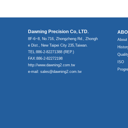
Dawning Precision Co, LTD.
ABO
8F-6~8, No.716, Zhongzheng Rd., Zhongh
About
e Dist., New Taipei City 235,Taiwan.
Histor
TEL:886-2-82271388 (REP.)
Qualit
FAX:886-2-82272198
ISO
http://www.dawning2.com.tw
Progr
e-mail: sales@dawning2.com.tw