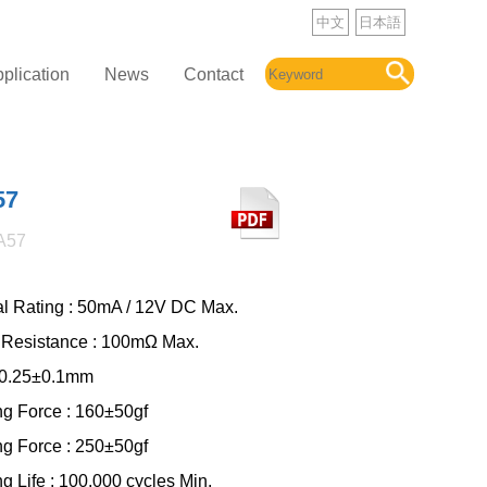
中文
日本語
plication
News
Contact
57
A57
cal Rating : 50mA / 12V DC Max.
 Resistance : 100mΩ Max.
: 0.25±0.1mm
ng Force : 160±50gf
ng Force : 250±50gf
g Life : 100,000 cycles Min.