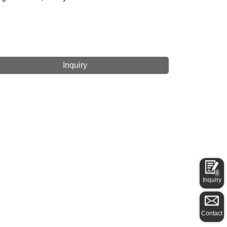
Inquiry
0
Inquiry
Contact