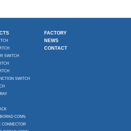
CTS
FACTORY
NEWS
ITCH
CONTACT
WITCH
R SWITCH
ITCH
ITCH
UNCTION SWITCH
TCH
RAY
ACK
 BORAD CONN.
FC CONNECTOR