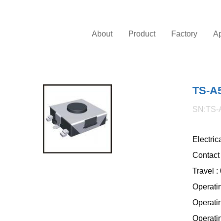
About
Product
Factory
Ap
TS-A
SN:TS-
Electri
Contact
Travel 
Operati
Operati
Operatin