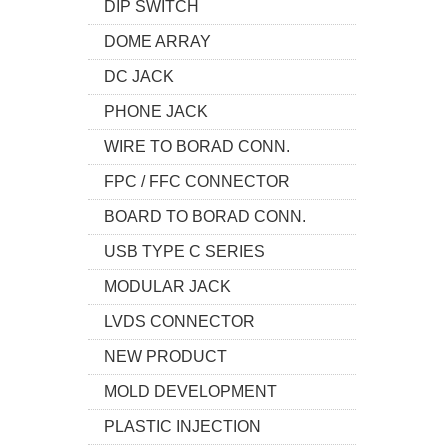
DIP SWITCH
DOME ARRAY
DC JACK
PHONE JACK
WIRE TO BORAD CONN.
FPC / FFC CONNECTOR
BOARD TO BORAD CONN.
USB TYPE C SERIES
MODULAR JACK
LVDS CONNECTOR
NEW PRODUCT
MOLD DEVELOPMENT
PLASTIC INJECTION