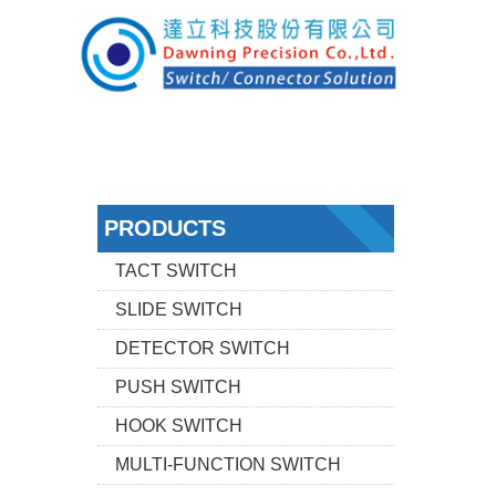
PRODUCTS
TACT SWITCH
SLIDE SWITCH
DETECTOR SWITCH
PUSH SWITCH
HOOK SWITCH
MULTI-FUNCTION SWITCH