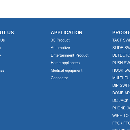
UT US
APPLICATION
PRODU
 Us
3C Product
TACT SW
y
Automotive
SLIDE S
y
Entertainment Product
DETECTO
Home appliances
PUSH SW
ess
Medical equipment
HOOK SW
Connector
MULTI-F
DIP SWI
DOME AR
DC JACK
PHONE J
WIRE TO
FPC / F