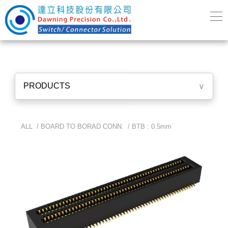
PRODUCTS
∨
ALL /
BOARD TO BORAD CONN.
/
BTB : 0.5mm