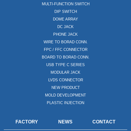
MULTI-FUNCTION SWITCH
DIP SWITCH
DOME ARRAY
DC JACK
PHONE JACK
WIRE TO BORAD CONN.
FPC / FFC CONNECTOR
BOARD TO BORAD CONN.
USB TYPE C SERIES
MODULAR JACK
LVDS CONNECTOR
NEW PRODUCT
MOLD DEVELOPMENT
PLASTIC INJECTION
FACTORY
NEWS
CONTACT