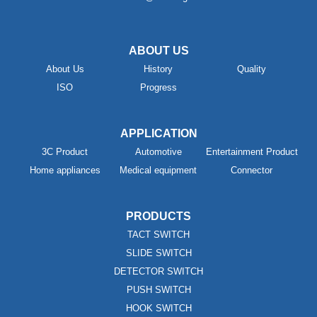
ABOUT US
About Us
History
Quality
ISO
Progress
APPLICATION
3C Product
Automotive
Entertainment Product
Home appliances
Medical equipment
Connector
PRODUCTS
TACT SWITCH
SLIDE SWITCH
DETECTOR SWITCH
PUSH SWITCH
HOOK SWITCH