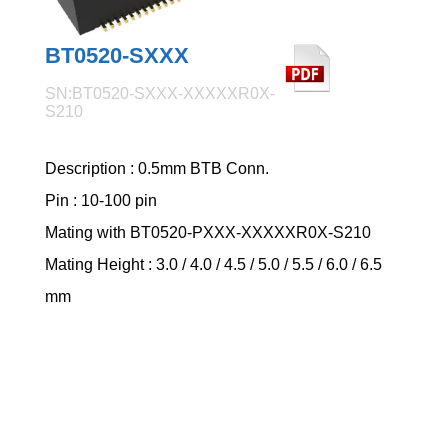
BT0520-SXXX
SN:BT0520-SXXX-XXXXXR0X-
S210
Description : 0.5mm BTB Conn.
Pin : 10-100 pin
Mating with BT0520-PXXX-XXXXXR0X-S210
Mating Height : 3.0 / 4.0 / 4.5 / 5.0 / 5.5 / 6.0 / 6.5
mm