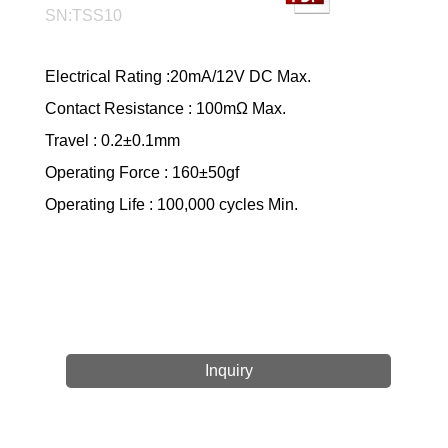
SN:TSS10
Electrical Rating :20mA/12V DC Max.
Contact Resistance : 100mΩ Max.
Travel : 0.2±0.1mm
Operating Force : 160±50gf
Operating Life : 100,000 cycles Min.
Inquiry