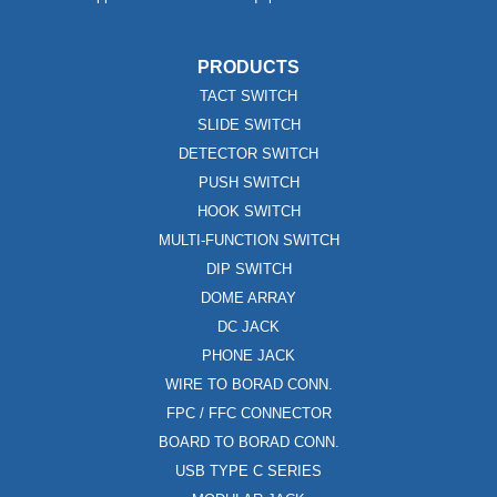
PRODUCTS
TACT SWITCH
SLIDE SWITCH
DETECTOR SWITCH
PUSH SWITCH
HOOK SWITCH
MULTI-FUNCTION SWITCH
DIP SWITCH
DOME ARRAY
DC JACK
PHONE JACK
WIRE TO BORAD CONN.
FPC / FFC CONNECTOR
BOARD TO BORAD CONN.
USB TYPE C SERIES