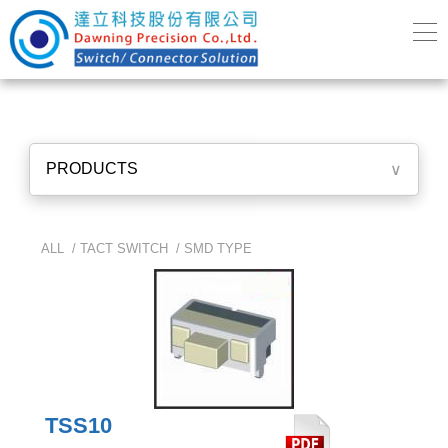
PRODUCTS
∨
ALL /
TACT SWITCH
/
SMD TYPE
TSS10