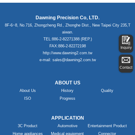
Dawning Precision Co, LTD.
8F-6~8, No.716, Zhongzheng Rd., Zhonghe Dist., New Taipei City 235,T
aiwan.
TEL:886-2-82271388 (REP.)
0
FAX:886-2-82272198
Inquiry
http://www.dawning2.com.tw
e-mail: sales@dawning2.com.tw
Contact
ABOUT US
About Us
History
Quality
ISO
Progress
APPLICATION
3C Product
Automotive
Entertainment Product
Home appliances
Medical equipment
Connector