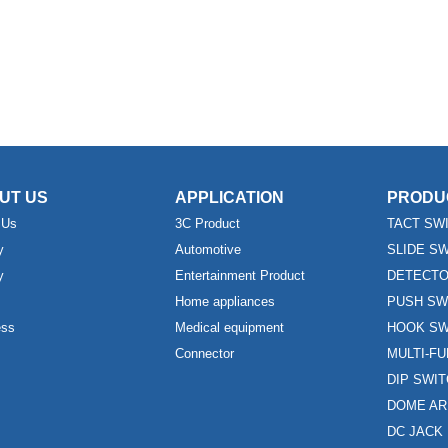
UT US
APPLICATION
PRODU
 Us
3C Product
TACT SW
y
Automotive
SLIDE S
y
Entertainment Product
DETECTO
Home appliances
PUSH SW
ess
Medical equipment
HOOK SW
Connector
MULTI-F
DIP SWI
DOME AR
DC JACK