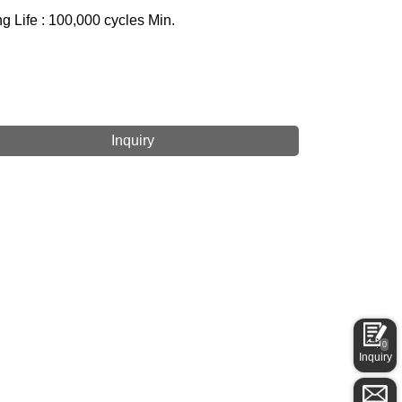
g Life : 100,000 cycles Min.
Inquiry
0
Inquiry