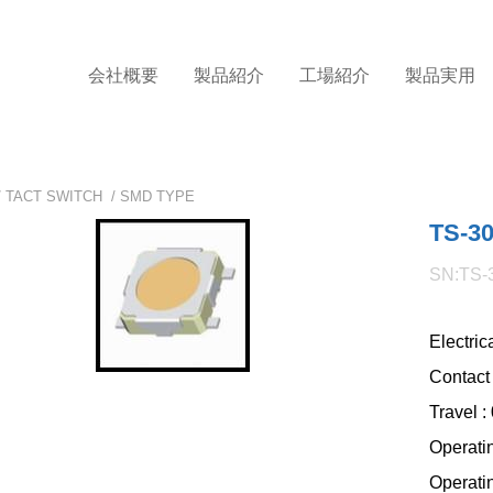
会社概要
製品紹介
工場紹介
製品実用
/
TACT SWITCH
/
SMD TYPE
TS-3
SN:TS-
Electri
Contact
Travel 
Operati
Operati