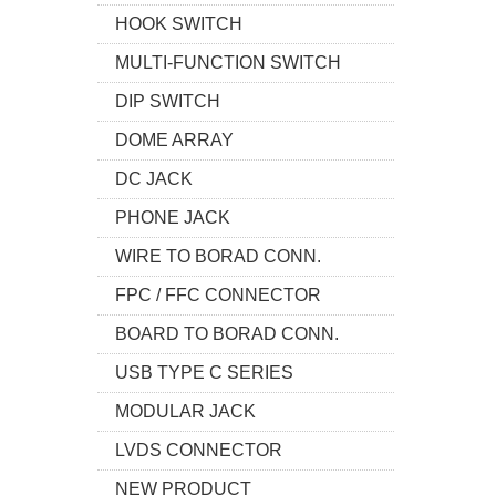
HOOK SWITCH
MULTI-FUNCTION SWITCH
DIP SWITCH
DOME ARRAY
DC JACK
PHONE JACK
WIRE TO BORAD CONN.
FPC / FFC CONNECTOR
BOARD TO BORAD CONN.
USB TYPE C SERIES
MODULAR JACK
LVDS CONNECTOR
NEW PRODUCT