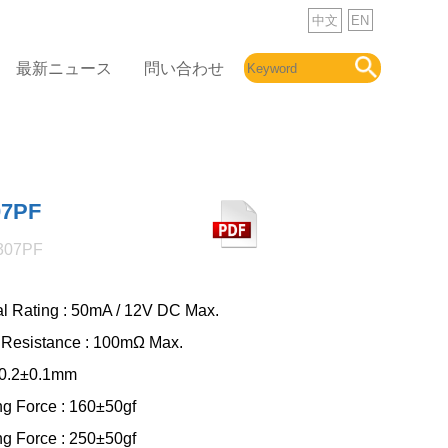
中文
EN
最新ニュース
問い合わせ
07PF
307PF
cal Rating : 50mA / 12V DC Max.
 Resistance : 100mΩ Max.
: 0.2±0.1mm
ng Force : 160±50gf
ng Force : 250±50gf