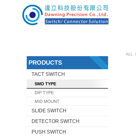
ALL 
PRODUCTS
TACT SWITCH
SMD TYPE
DIP TYPE
MID MOUNT
SLIDE SWITCH
DETECTOR SWITCH
PUSH SWITCH