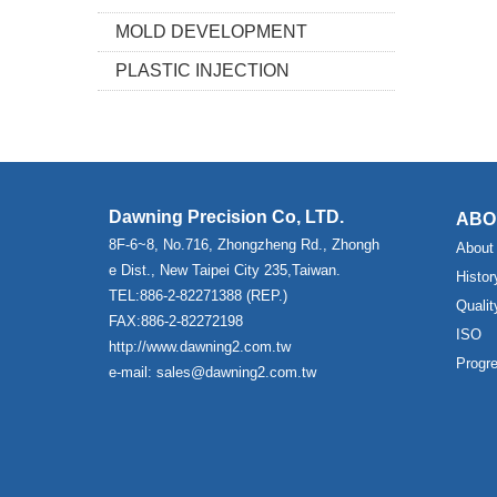
MOLD DEVELOPMENT
PLASTIC INJECTION
Dawning Precision Co, LTD.
ABO
8F-6~8, No.716, Zhongzheng Rd., Zhongh
About
e Dist., New Taipei City 235,Taiwan.
Histor
TEL:886-2-82271388 (REP.)
Qualit
FAX:886-2-82272198
ISO
http://www.dawning2.com.tw
Progr
e-mail: sales@dawning2.com.tw