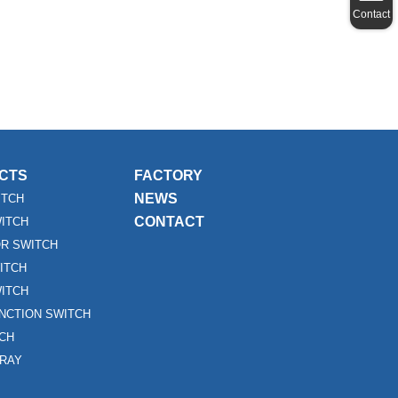
Contact
CTS
FACTORY
NEWS
ITCH
CONTACT
WITCH
R SWITCH
ITCH
ITCH
UNCTION SWITCH
TCH
RAY