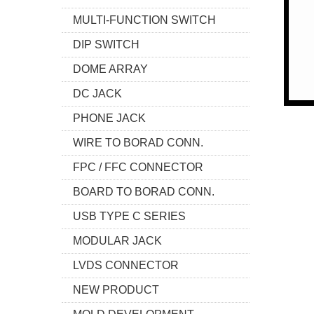
MULTI-FUNCTION SWITCH
DIP SWITCH
DOME ARRAY
DC JACK
PHONE JACK
WIRE TO BORAD CONN.
FPC / FFC CONNECTOR
BOARD TO BORAD CONN.
USB TYPE C SERIES
MODULAR JACK
LVDS CONNECTOR
NEW PRODUCT