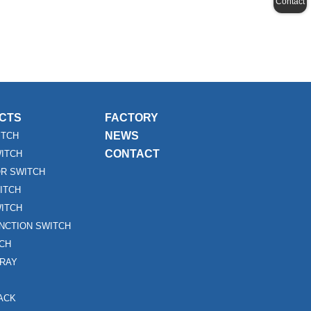
Contact
CTS
FACTORY
NEWS
ITCH
CONTACT
WITCH
R SWITCH
ITCH
ITCH
UNCTION SWITCH
TCH
RAY
ACK