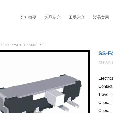
会社概要
製品紹介
工場紹介
製品実用
/
SLIDE SWITCH
/
SMD TYPE
SS-F
SN:SS-
Electric
Contact
Travel 
Operati
Operatin