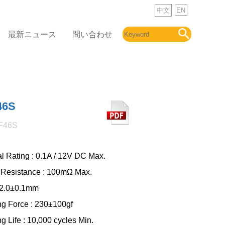
中文
EN
最新ニュース
問い合わせ
46S
F46S
al Rating : 0.1A / 12V DC Max.
 Resistance : 100mΩ Max.
: 2.0±0.1mm
ng Force : 230±100gf
g Life : 10,000 cycles Min.