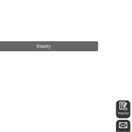
Inquiry
0
Inquiry