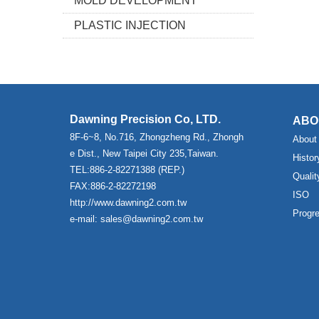
MOLD DEVELOPMENT
PLASTIC INJECTION
Dawning Precision Co, LTD.
ABO
8F-6~8, No.716, Zhongzheng Rd., Zhongh
About
e Dist., New Taipei City 235,Taiwan.
Histor
TEL:886-2-82271388 (REP.)
Qualit
FAX:886-2-82272198
ISO
http://www.dawning2.com.tw
Progr
e-mail: sales@dawning2.com.tw