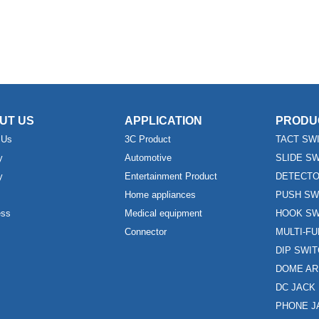
UT US
APPLICATION
PRODU
 Us
3C Product
TACT SW
y
Automotive
SLIDE S
y
Entertainment Product
DETECTO
Home appliances
PUSH SW
ess
Medical equipment
HOOK SW
Connector
MULTI-F
DIP SWI
DOME AR
DC JACK
PHONE J