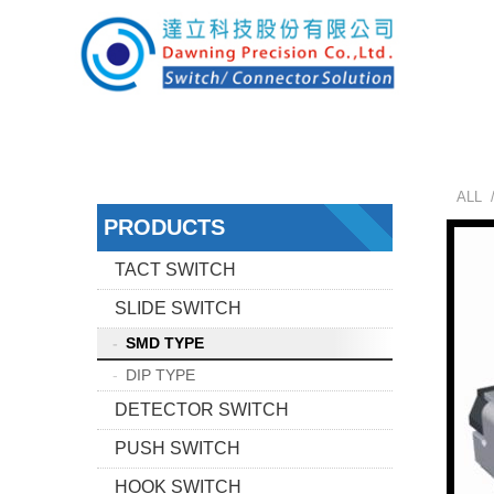
ALL 
PRODUCTS
TACT SWITCH
SLIDE SWITCH
SMD TYPE
DIP TYPE
DETECTOR SWITCH
PUSH SWITCH
HOOK SWITCH