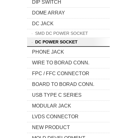
DIP SWITCH
DOME ARRAY
DC JACK
SMD DC POWER SOCKET
DC POWER SOCKET
PHONE JACK
WIRE TO BORAD CONN.
FPC / FFC CONNECTOR
BOARD TO BORAD CONN.
USB TYPE C SERIES
MODULAR JACK
LVDS CONNECTOR
NEW PRODUCT