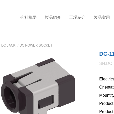
会社概要
製品紹介
工場紹介
製品実用
/
DC JACK
/
DC POWER SOCKET
DC-1
SN:DC-
Electric
Orientat
Mount t
Product 
Product