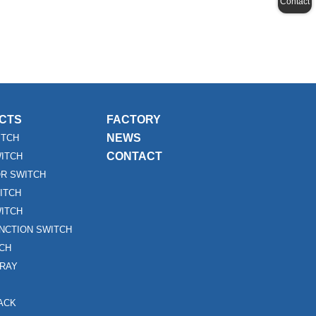
Contact
CTS
FACTORY
NEWS
ITCH
CONTACT
WITCH
R SWITCH
ITCH
ITCH
UNCTION SWITCH
TCH
RAY
ACK