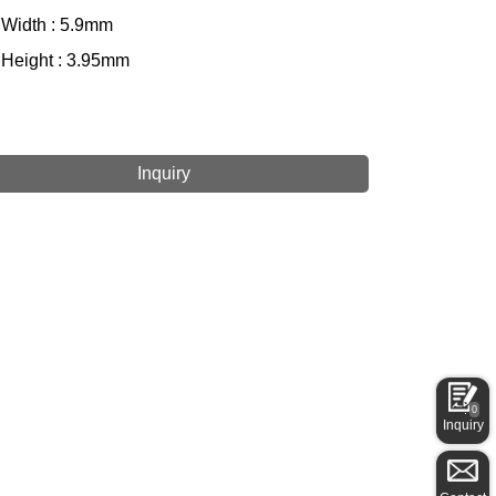
 Width : 5.9mm
 Height : 3.95mm
Inquiry
0
Inquiry