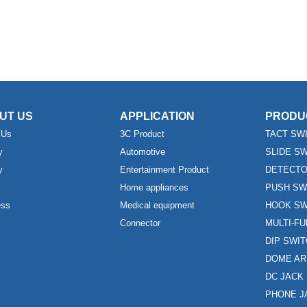
UT US
APPLICATION
PRODU
 Us
3C Product
TACT SW
y
Automotive
SLIDE S
y
Entertainment Product
DETECTO
Home appliances
PUSH SW
ess
Medical equipment
HOOK SW
Connector
MULTI-F
DIP SWI
DOME AR
DC JACK
PHONE J