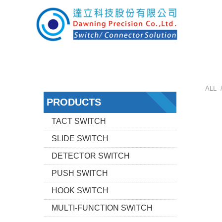
ALL 
PRODUCTS
TACT SWITCH
SLIDE SWITCH
DETECTOR SWITCH
PUSH SWITCH
HOOK SWITCH
MULTI-FUNCTION SWITCH