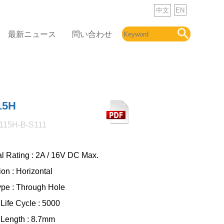
中文
EN
最新ニュース
問い合わせ
15H
115H-B-S111
al Rating : 2A / 16V DC Max.
ion : Horizontal
ype : Through Hole
Life Cycle : 5000
 Length : 8.7mm