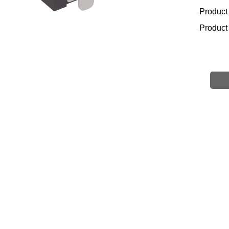
Product
Product