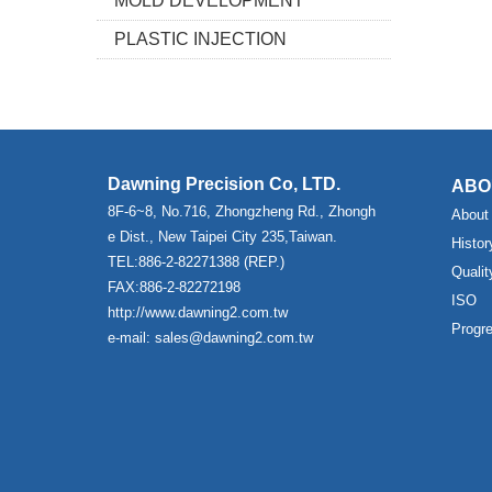
MOLD DEVELOPMENT
PLASTIC INJECTION
Dawning Precision Co, LTD.
ABO
8F-6~8, No.716, Zhongzheng Rd., Zhongh
About
e Dist., New Taipei City 235,Taiwan.
Histor
TEL:886-2-82271388 (REP.)
Qualit
FAX:886-2-82272198
ISO
http://www.dawning2.com.tw
Progr
e-mail: sales@dawning2.com.tw