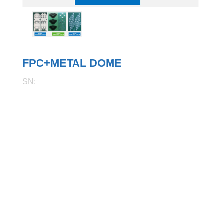
FPC+METAL DOME
SN: