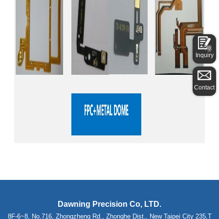
0
Inquiry
Contact
Dawning Precision Co, LTD.
8F-6~8, No.716, Zhongzheng Rd., Zhonghe Dist., New Taipei City 235,T