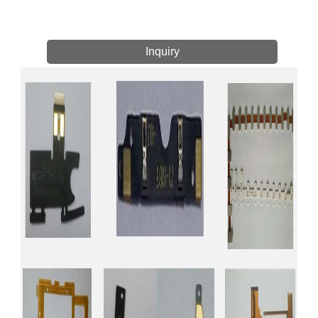
Inquiry