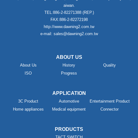
aiwan.
TEL:886-2-82271388 (REP.)
FAX:886-2-82272198
http://www.dawning2.com.tw
e-mail: sales@dawning2.com.tw
ABOUT US
About Us
History
Quality
ISO
Progress
APPLICATION
3C Product
Automotive
Entertainment Product
Home appliances
Medical equipment
Connector
PRODUCTS
TACT SWITCH