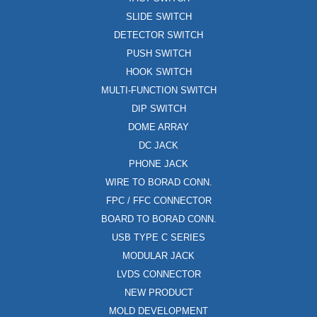
SLIDE SWITCH
DETECTOR SWITCH
PUSH SWITCH
HOOK SWITCH
MULTI-FUNCTION SWITCH
DIP SWITCH
DOME ARRAY
DC JACK
PHONE JACK
WIRE TO BORAD CONN.
FPC / FFC CONNECTOR
BOARD TO BORAD CONN.
USB TYPE C SERIES
MODULAR JACK
LVDS CONNECTOR
NEW PRODUCT
MOLD DEVELOPMENT