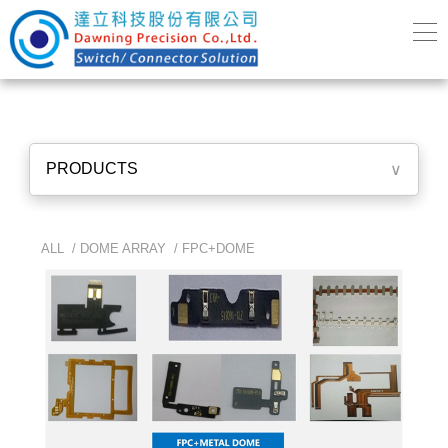
PRODUCTS
∨
ALL /
DOME ARRAY
/
FPC+DOME