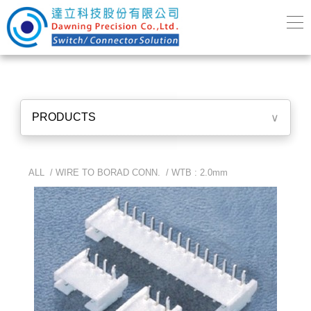
PRODUCTS
∨
ALL /
WIRE TO BORAD CONN.
/
WTB : 2.0mm