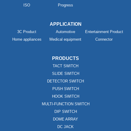
ISO
Progress
APPLICATION
3C Product
Automotive
Entertainment Product
Home appliances
Medical equipment
Connector
PRODUCTS
TACT SWITCH
SLIDE SWITCH
DETECTOR SWITCH
PUSH SWITCH
HOOK SWITCH
MULTI-FUNCTION SWITCH
DIP SWITCH
DOME ARRAY
DC JACK