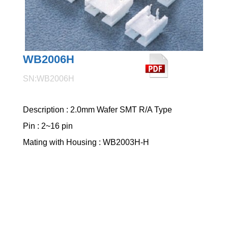
WB2006H
SN:WB2006H
Description : 2.0mm Wafer SMT R/A Type
Pin : 2~16 pin
Mating with Housing : WB2003H-H