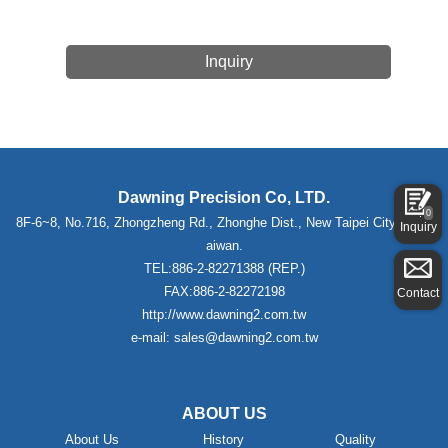
Inquiry
Dawning Precision Co, LTD.
0
8F-6~8, No.716, Zhongzheng Rd., Zhonghe Dist., New Taipei City 235,T
Inquiry
aiwan.
TEL:886-2-82271388 (REP.)
FAX:886-2-82272198
Contact
http://www.dawning2.com.tw
e-mail: sales@dawning2.com.tw
ABOUT US
About Us
History
Quality