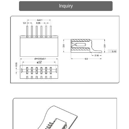
Inquiry