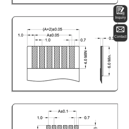
0
Inquiry
Contact