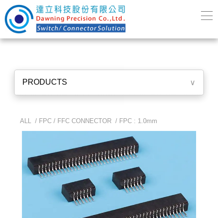
PRODUCTS
∨
ALL /
FPC / FFC CONNECTOR
/
FPC : 1.0mm