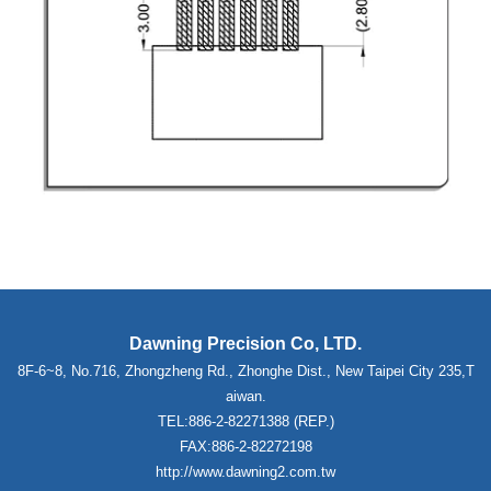
Dawning Precision Co, LTD.
8F-6~8, No.716, Zhongzheng Rd., Zhonghe Dist., New Taipei City 235,T
aiwan.
TEL:886-2-82271388 (REP.)
FAX:886-2-82272198
http://www.dawning2.com.tw