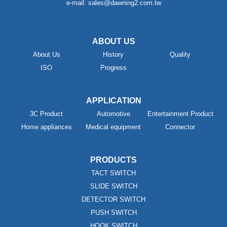
e-mail: sales@dawning2.com.tw
ABOUT US
About Us
History
Quality
ISO
Progress
APPLICATION
3C Product
Automotive
Entertainment Product
Home appliances
Medical equipment
Connector
PRODUCTS
TACT SWITCH
SLIDE SWITCH
DETECTOR SWITCH
PUSH SWITCH
HOOK SWITCH