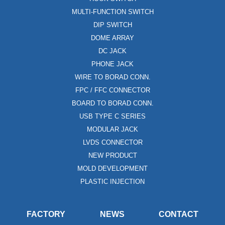
MULTI-FUNCTION SWITCH
DIP SWITCH
DOME ARRAY
DC JACK
PHONE JACK
WIRE TO BORAD CONN.
FPC / FFC CONNECTOR
BOARD TO BORAD CONN.
USB TYPE C SERIES
MODULAR JACK
LVDS CONNECTOR
NEW PRODUCT
MOLD DEVELOPMENT
PLASTIC INJECTION
FACTORY
NEWS
CONTACT