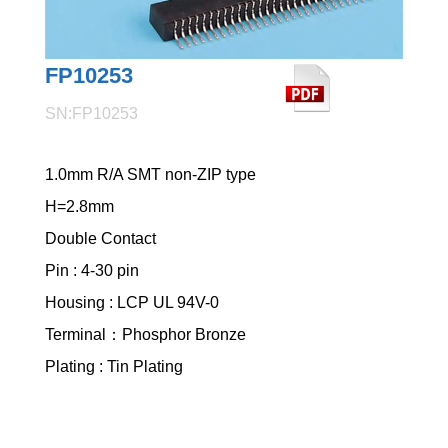
FP10253
SN:FP10253
1.0mm R/A SMT non-ZIP type
H=2.8mm
Double Contact
Pin : 4-30 pin
Housing : LCP UL 94V-0
Terminal：Phosphor Bronze
Plating : Tin Plating