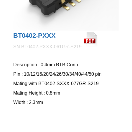
BT0402-PXXX
SN:BT0402-PXXX-061GR-S219
Description : 0.4mm BTB Conn
Pin : 10/12/16/20/24/26/30/34/40/44/50 pin
Mating with BT0402-SXXX-077GR-S219
Mating Height : 0.8mm
Width : 2.3mm