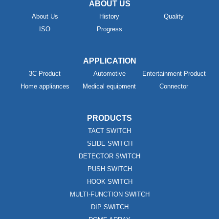
ABOUT US
About Us
History
Quality
ISO
Progress
APPLICATION
3C Product
Automotive
Entertainment Product
Home appliances
Medical equipment
Connector
PRODUCTS
TACT SWITCH
SLIDE SWITCH
DETECTOR SWITCH
PUSH SWITCH
HOOK SWITCH
MULTI-FUNCTION SWITCH
DIP SWITCH