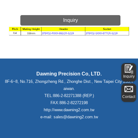
Inquiry
0
Dawning Precision Co, LTD.
Inquiry
8F-6~8, No.716, Zhongzheng Rd., Zhonghe Dist., New Taipei City 235,T
aiwan.
TEL:886-2-82271388 (REP.)
Contact
FAX:886-2-82272198
http://www.dawning2.com.tw
e-mail: sales@dawning2.com.tw