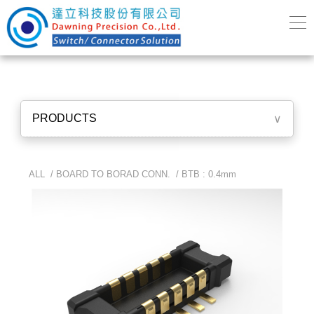
PRODUCTS
∨
ALL /
BOARD TO BORAD CONN.
/
BTB : 0.4mm