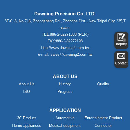
Dawning Precision Co, LTD.
8F-6~8, No.716, Zhongzheng Rd., Zhonghe Dist., New Taipei City 235,T
aiwan.
TEL:886-2-82271388 (REP.)
0
FAX:886-2-82272198
Inquiry
http://www.dawning2.com.tw
e-mail: sales@dawning2.com.tw
Contact
ABOUT US
About Us
History
Quality
ISO
Progress
APPLICATION
3C Product
Automotive
Entertainment Product
Home appliances
Medical equipment
Connector