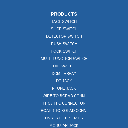
PRODUCTS
TACT SWITCH
SLIDE SWITCH
DETECTOR SWITCH
PUSH SWITCH
HOOK SWITCH
MULTI-FUNCTION SWITCH
DIP SWITCH
DOME ARRAY
DC JACK
PHONE JACK
WIRE TO BORAD CONN.
FPC / FFC CONNECTOR
BOARD TO BORAD CONN.
USB TYPE C SERIES
MODULAR JACK