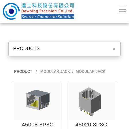
PRODUCTS
∨
PRODUCT
/
MODULAR JACK
/ MODULAR JACK
45008-8P8C
45020-8P8C