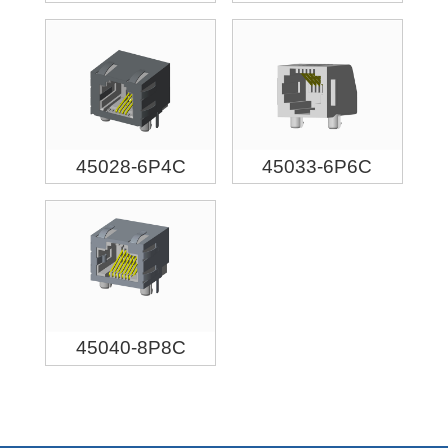
45028-6P4C
45033-6P6C
45040-8P8C