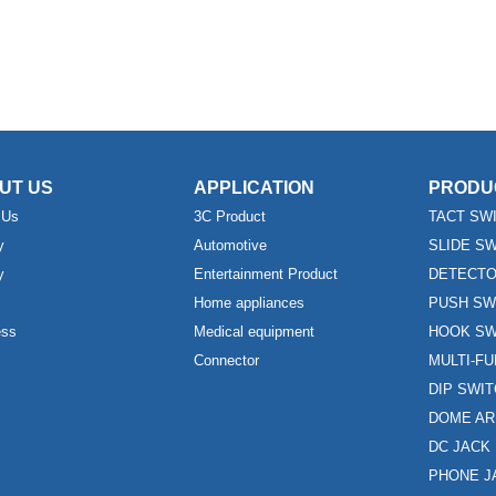
UT US
APPLICATION
PRODU
 Us
3C Product
TACT SW
y
Automotive
SLIDE S
y
Entertainment Product
DETECTO
Home appliances
PUSH SW
ess
Medical equipment
HOOK SW
Connector
MULTI-F
DIP SWI
DOME AR
DC JACK
PHONE J