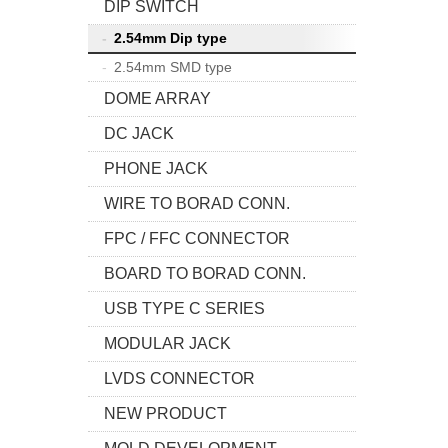
DIP SWITCH
2.54mm Dip type
2.54mm SMD type
DOME ARRAY
DC JACK
PHONE JACK
WIRE TO BORAD CONN.
FPC / FFC CONNECTOR
BOARD TO BORAD CONN.
USB TYPE C SERIES
MODULAR JACK
LVDS CONNECTOR
NEW PRODUCT