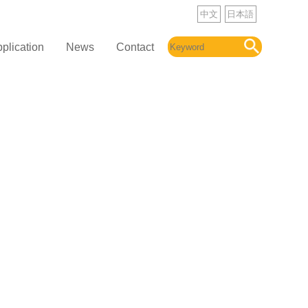
中文
日本語
plication
News
Contact