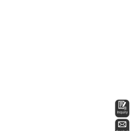
0
Inquiry