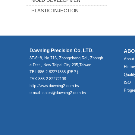
MOLD DEVELOPMENT
PLASTIC INJECTION
Dawning Precision Co, LTD.
ABO
8F-6~8, No.716, Zhongzheng Rd., Zhongh
About
e Dist., New Taipei City 235,Taiwan.
Histor
TEL:886-2-82271388 (REP.)
Qualit
FAX:886-2-82272198
ISO
http://www.dawning2.com.tw
Progr
e-mail: sales@dawning2.com.tw