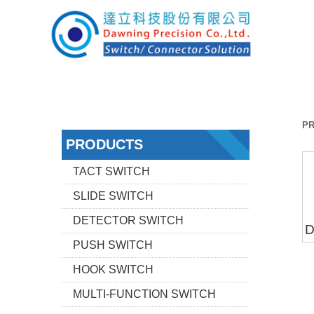
P
PRODUCTS
TACT SWITCH
SLIDE SWITCH
DETECTOR SWITCH
D
PUSH SWITCH
HOOK SWITCH
MULTI-FUNCTION SWITCH