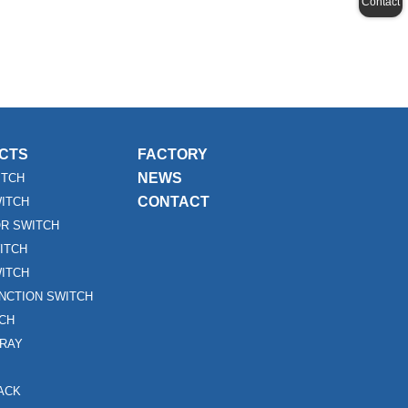
Contact
CTS
FACTORY
NEWS
ITCH
CONTACT
WITCH
R SWITCH
ITCH
ITCH
UNCTION SWITCH
TCH
RAY
ACK