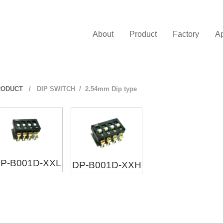
About
Product
Factory
Ap
RODUCT
/
DIP SWITCH
/ 2.54mm Dip type
P-B001D-XXL
DP-B001D-XXH