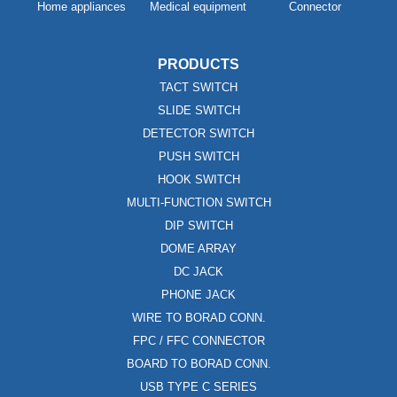
Home appliances
Medical equipment
Connector
PRODUCTS
TACT SWITCH
SLIDE SWITCH
DETECTOR SWITCH
PUSH SWITCH
HOOK SWITCH
MULTI-FUNCTION SWITCH
DIP SWITCH
DOME ARRAY
DC JACK
PHONE JACK
WIRE TO BORAD CONN.
FPC / FFC CONNECTOR
BOARD TO BORAD CONN.
USB TYPE C SERIES