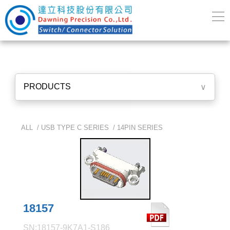
PRODUCTS
∨
ALL /
USB TYPE C SERIES
/
14PIN SERIES
18157
SN:18157-9K7A1-S186