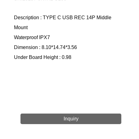
Description : TYPE C USB REC 14P Middle
Mount
Waterproof IPX7
Dimension : 8.10*14.74*3.56
Under Board Height : 0.98
Inquiry