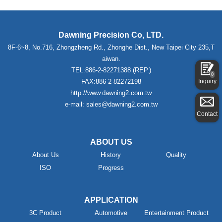
Dawning Precision Co, LTD.
8F-6~8, No.716, Zhongzheng Rd., Zhonghe Dist., New Taipei City 235,T
aiwan.
TEL:886-2-82271388 (REP.)
0
Inquiry
FAX:886-2-82272198
http://www.dawning2.com.tw
e-mail: sales@dawning2.com.tw
Contact
ABOUT US
About Us
History
Quality
ISO
Progress
APPLICATION
3C Product
Automotive
Entertainment Product