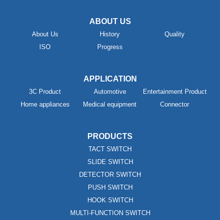
ABOUT US
About Us
History
Quality
ISO
Progress
APPLICATION
3C Product
Automotive
Entertainment Product
Home appliances
Medical equipment
Connector
PRODUCTS
TACT SWITCH
SLIDE SWITCH
DETECTOR SWITCH
PUSH SWITCH
HOOK SWITCH
MULTI-FUNCTION SWITCH