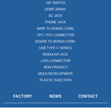
DIP SWITCH
DOME ARRAY
DC JACK
PHONE JACK
WIRE TO BORAD CONN.
FPC / FFC CONNECTOR
BOARD TO BORAD CONN.
USB TYPE C SERIES
MODULAR JACK
LVDS CONNECTOR
NEW PRODUCT
MOLD DEVELOPMENT
PLASTIC INJECTION
FACTORY
NEWS
CONTACT
Copyright © 2020. Dawning Precision Co.,Ltd All rights reserved