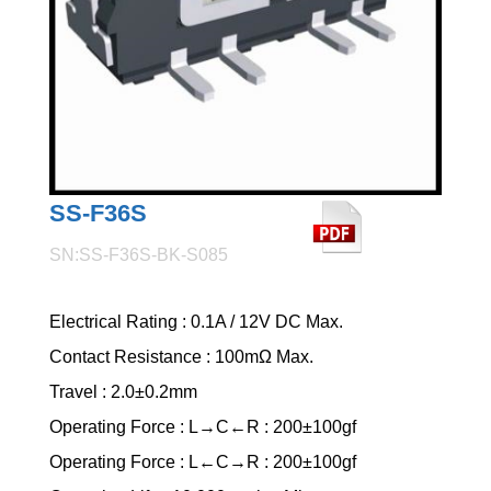
SS-F36S
SN:SS-F36S-BK-S085
Electrical Rating : 0.1A / 12V DC Max.
Contact Resistance : 100mΩ Max.
Travel : 2.0±0.2mm
Operating Force : L→C←R : 200±100gf
Operating Force : L←C→R : 200±100gf