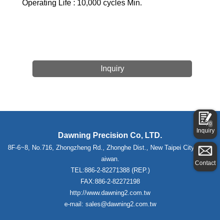
Operating Life : 10,000 cycles Min.
Inquiry
0
Inquiry
Dawning Precision Co, LTD.
8F-6~8, No.716, Zhongzheng Rd., Zhonghe Dist., New Taipei City 235,T
aiwan.
Contact
TEL:886-2-82271388 (REP.)
FAX:886-2-82272198
http://www.dawning2.com.tw
e-mail: sales@dawning2.com.tw