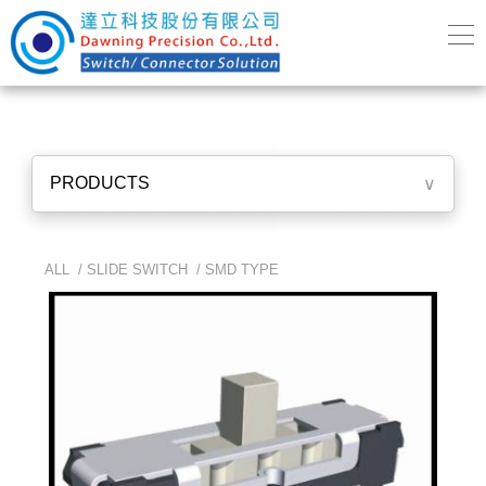
PRODUCTS
∨
ALL /
SLIDE SWITCH
/
SMD TYPE