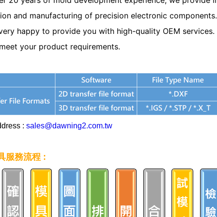
er 20 years of mold development experience, we provide in
ion and manufacturing of precision electronic components.
very happy to provide you with high-quality OEM services. P
meet your product requirements.
ddress :
sales@dawning2.com.tw
具服務流程 :