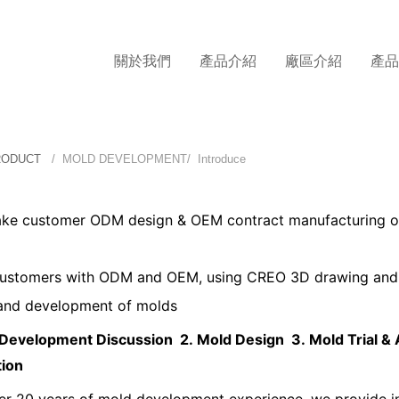
關於我們
產品介紹
廠區介紹
產
RODUCT
/ MOLD DEVELOPMENT/ Introduce
ke customer ODM design & OEM contract manufacturing of
customers with ODM and OEM, using CREO 3D drawing and 
and development of molds
 Development Discussion 2.
Mold Design 3.
Mold Trial &
tion