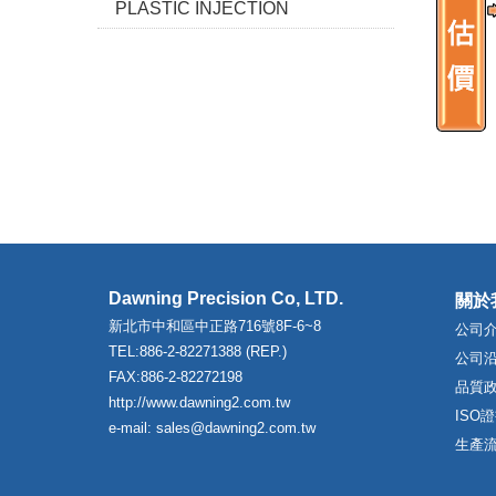
PLASTIC INJECTION
Dawning Precision Co, LTD.
關於
新北市中和區中正路716號8F-6~8
公司
TEL:886-2-82271388 (REP.)
公司
FAX:886-2-82272198
品質
http://www.dawning2.com.tw
ISO
e-mail: sales@dawning2.com.tw
生產