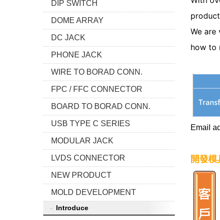
With ov
DIP SWITCH
product
DOME ARRAY
We are 
DC JACK
how to 
PHONE JACK
WIRE TO BORAD CONN.
FPC / FFC CONNECTOR
BOARD TO BORAD CONN.
USB TYPE C SERIES
Email a
MODULAR JACK
LVDS CONNECTOR
開發模
NEW PRODUCT
MOLD DEVELOPMENT
Introduce