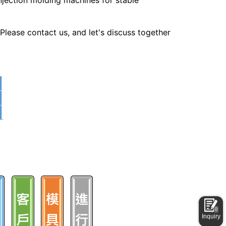
jection molding machines for stable
lease contact us, and let's discuss together
0
Inquiry