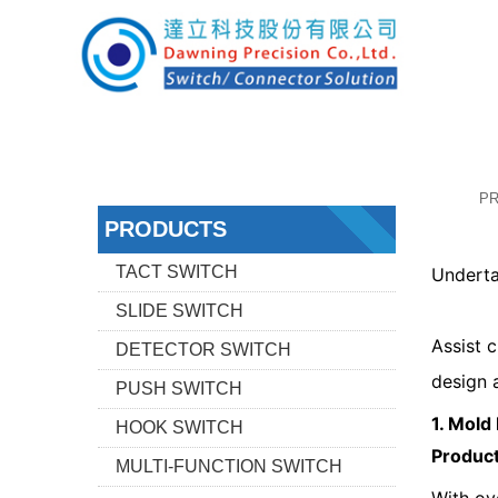
P
PRODUCTS
TACT SWITCH
Underta
SLIDE SWITCH
Assist 
DETECTOR SWITCH
design 
PUSH SWITCH
1. Mold
HOOK SWITCH
Produc
MULTI-FUNCTION SWITCH