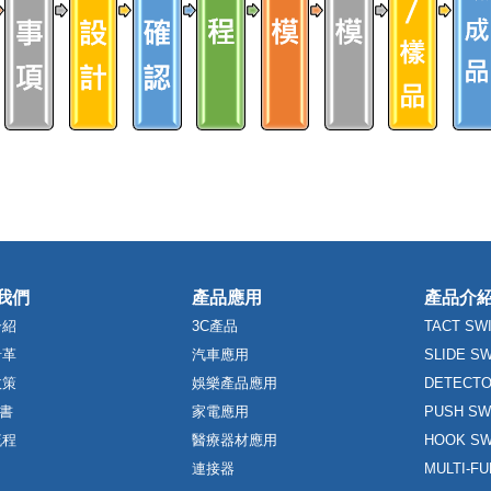
我們
產品應用
產品介
介紹
3C產品
TACT SW
沿革
汽車應用
SLIDE S
政策
娛樂產品應用
DETECTO
證書
家電應用
PUSH SW
流程
醫療器材應用
HOOK SW
連接器
MULTI-F