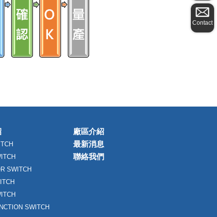
Contact
紹
廠區介紹
最新消息
ITCH
聯絡我們
WITCH
R SWITCH
ITCH
ITCH
UNCTION SWITCH