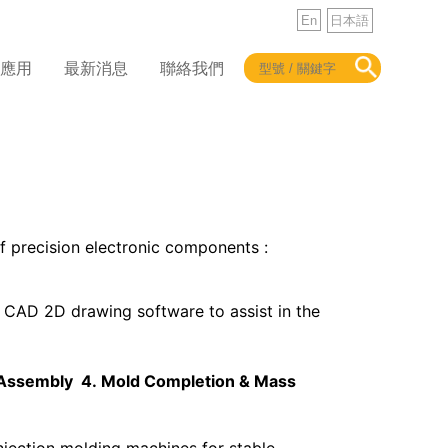
En
日本語
品應用
最新消息
聯絡我們
 precision electronic components :
CAD 2D drawing software to assist in the
 Assembly 4.
Mold Completion & Mass